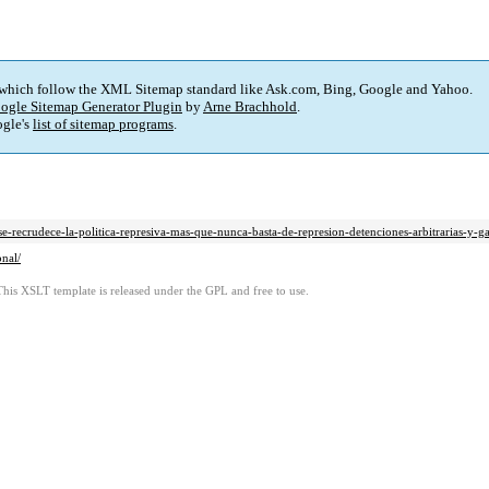
 which follow the XML Sitemap standard like Ask.com, Bing, Google and Yahoo.
ogle Sitemap Generator Plugin
by
Arne Brachhold
.
gle's
list of sitemap programs
.
-recrudece-la-politica-represiva-mas-que-nunca-basta-de-represion-detenciones-arbitrarias-y-gati
onal/
This XSLT template is released under the GPL and free to use.