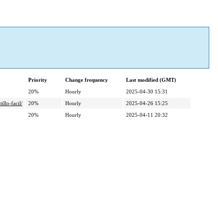
Priority
Change frequency
Last modified (GMT)
20%
Hourly
2025-04-30 15:31
llo-facil/
20%
Hourly
2025-04-26 15:25
20%
Hourly
2025-04-11 20:32