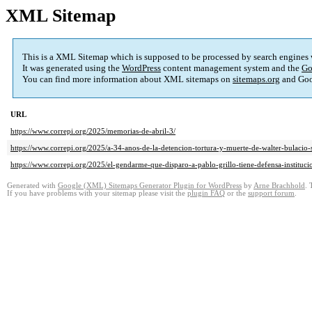
XML Sitemap
This is a XML Sitemap which is supposed to be processed by search engines
It was generated using the
WordPress
content management system and the
Go
You can find more information about XML sitemaps on
sitemaps.org
and Goo
URL
https://www.correpi.org/2025/memorias-de-abril-3/
https://www.correpi.org/2025/a-34-anos-de-la-detencion-tortura-y-muerte-de-walter-bulacio-se
https://www.correpi.org/2025/el-gendarme-que-disparo-a-pablo-grillo-tiene-defensa-instituci
Generated with
Google (XML) Sitemaps Generator Plugin for WordPress
by
Arne Brachhold
. 
If you have problems with your sitemap please visit the
plugin FAQ
or the
support forum
.